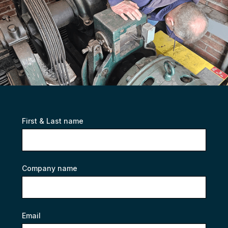
First & Last name
Company name
Email