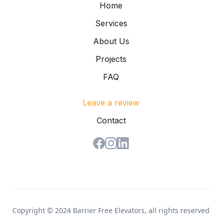
Home
Services
About Us
Projects
FAQ
Leave a review
Contact
Copyright © 2024 Barrier Free Elevators, all rights reserved