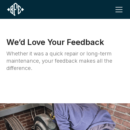
We’d Love Your Feedback
Whether it was a quick repair or long-term
maintenance, your feedback makes all the
difference.