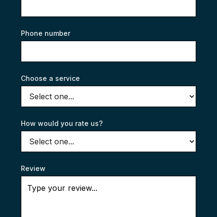
Phone number
Choose a service
How would you rate us?
Review